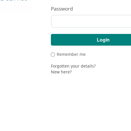
Password
e to
(Demo)
Obria
Remember me
Forgotten your details?
New here?
Privacy Policy