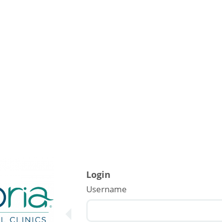
Login
Username